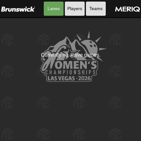
Lanes
Players
Teams
Currently no active games.