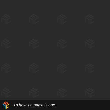
It's how the game is one.