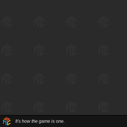
It's how the game is one.