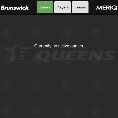
Lanes
Players
Teams
Currently no active games.