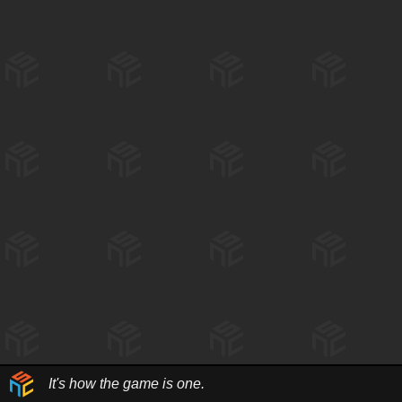
It's how the game is one.