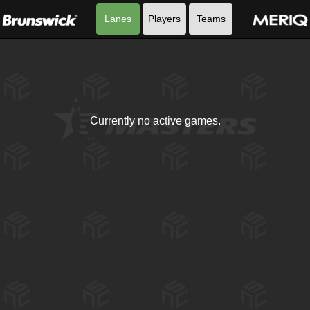
Lanes
Players
Teams
Currently no active games.